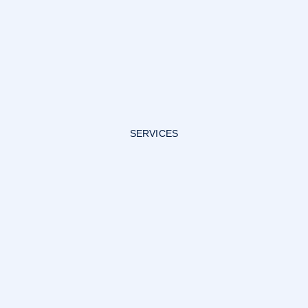
SERVICES