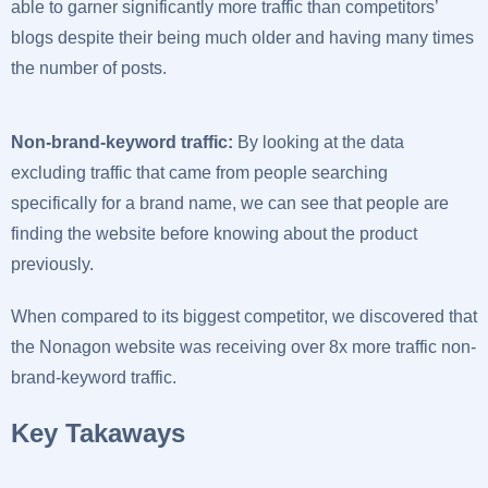
able to garner significantly more traffic than competitors’
blogs despite their being much older and having many times
the number of posts.
Non-brand-keyword traffic:
By looking at the data
excluding traffic that came from people searching
specifically for a brand name, we can see that people are
finding the website before knowing about the product
previously.
When compared to its biggest competitor, we discovered that
the Nonagon website was receiving over 8x more traffic non-
brand-keyword traffic.
Key Takaways