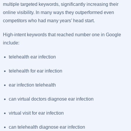
multiple targeted keywords, significantly increasing their
online visibility. In many ways they outperformed even
competitors who had many years’ head start.
High-intent keywords that reached number one in Google
include:
telehealth ear infection
telehealth for ear infection
ear infection telehealth
can virtual doctors diagnose ear infection
virtual visit for ear infection
can telehealth diagnose ear infection