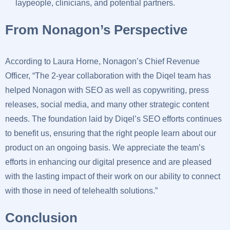
laypeople, clinicians, and potential partners.
From Nonagon’s Perspective
According to Laura Horne, Nonagon’s Chief Revenue
Officer, “The 2-year collaboration with the Diqel team has
helped Nonagon with SEO as well as copywriting, press
releases, social media, and many other strategic content
needs. The foundation laid by Diqel’s SEO efforts continues
to benefit us, ensuring that the right people learn about our
product on an ongoing basis. We appreciate the team’s
efforts in enhancing our digital presence and are pleased
with the lasting impact of their work on our ability to connect
with those in need of telehealth solutions.”
Conclusion