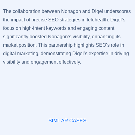
The collaboration between Nonagon and Diqel underscores
the impact of precise SEO strategies in telehealth. Diqel’s
focus on high-intent keywords and engaging content
significantly boosted Nonagon’s visibility, enhancing its
market position. This partnership highlights SEO’s role in
digital marketing, demonstrating Diqel’s expertise in driving
visibility and engagement effectively.
SIMILAR CASES