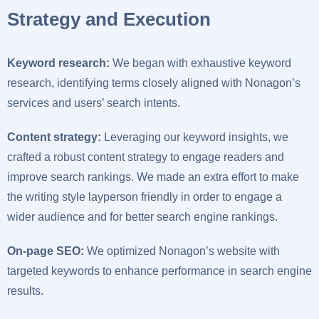
Strategy and Execution
Keyword research:
We began with exhaustive keyword
research, identifying terms closely aligned with Nonagon’s
services and users’ search intents.
Content strategy:
Leveraging our keyword insights, we
crafted a robust content strategy to engage readers and
improve search rankings. We made an extra effort to make
the writing style layperson friendly in order to engage a
wider audience and for better search engine rankings.
On-page SEO:
We optimized Nonagon’s website with
targeted keywords to enhance performance in search engine
results.