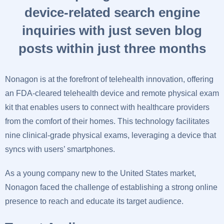
device-related search engine
inquiries with just seven blog
posts within just three months
Nonagon is at the forefront of telehealth innovation, offering
an FDA-cleared telehealth device and remote physical exam
kit that enables users to connect with healthcare providers
from the comfort of their homes. This technology facilitates
nine clinical-grade physical exams, leveraging a device that
syncs with users’ smartphones.
As a young company new to the United States market,
Nonagon faced the challenge of establishing a strong online
presence to reach and educate its target audience.