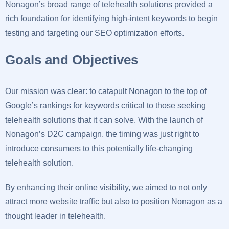
Nonagon’s broad range of telehealth solutions provided a
rich foundation for identifying high-intent keywords to begin
testing and targeting our SEO optimization efforts.
Goals and Objectives
Our mission was clear: to catapult Nonagon to the top of
Google’s rankings for keywords critical to those seeking
telehealth solutions that it can solve. With the launch of
Nonagon’s D2C campaign, the timing was just right to
introduce consumers to this potentially life-changing
telehealth solution.
By enhancing their online visibility, we aimed to not only
attract more website traffic but also to position Nonagon as a
thought leader in telehealth.