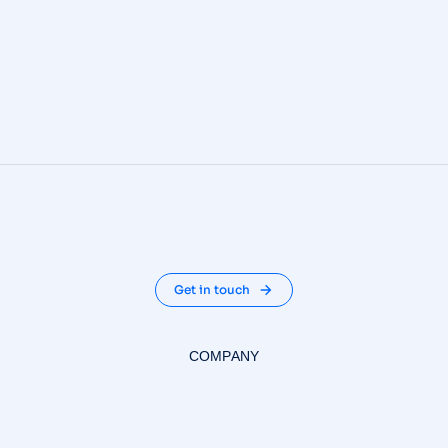
Get in touch
COMPANY