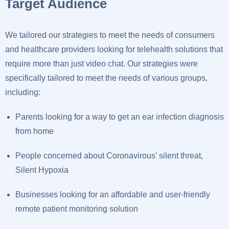
Target Audience
We tailored our strategies to meet the needs of consumers
and healthcare providers looking for telehealth solutions that
require more than just video chat. Our strategies were
specifically tailored to meet the needs of various groups,
including:
Parents looking for a way to get an ear infection diagnosis
from home
People concerned about Coronavirous’ silent threat,
Silent Hypoxia
Businesses looking for an affordable and user-friendly
remote patient monitoring solution