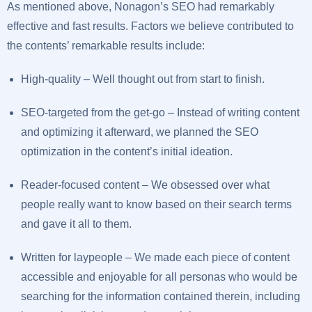
As mentioned above, Nonagon’s SEO had remarkably
effective and fast results. Factors we believe contributed to
the contents’ remarkable results include:
High-quality – Well thought out from start to finish.
SEO-targeted from the get-go – Instead of writing content
and optimizing it afterward, we planned the SEO
optimization in the content’s initial ideation.
Reader-focused content – We obsessed over what
people really want to know based on their search terms
and gave it all to them.
Written for laypeople – We made each piece of content
accessible and enjoyable for all personas who would be
searching for the information contained therein, including