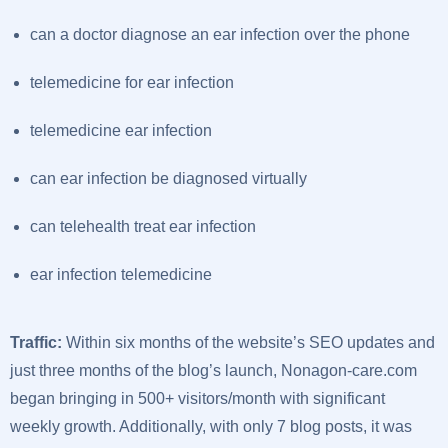
can a doctor diagnose an ear infection over the phone
telemedicine for ear infection
telemedicine ear infection
can ear infection be diagnosed virtually
can telehealth treat ear infection
ear infection telemedicine
Traffic:
Within six months of the website’s SEO updates and
just three months of the blog’s launch, Nonagon-care.com
began bringing in 500+ visitors/month with significant
weekly growth. Additionally, with only 7 blog posts, it was