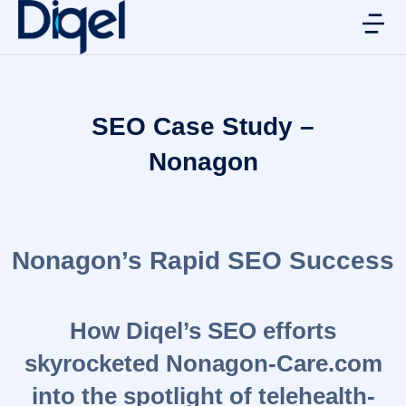
SEO Case Study –
Nonagon
Nonagon’s Rapid SEO Success
How Diqel’s SEO efforts
skyrocketed Nonagon-Care.com
into the spotlight of telehealth-