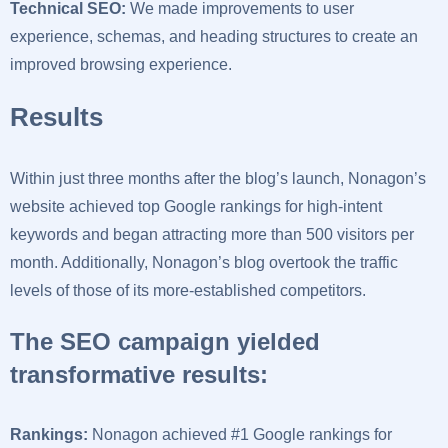
Technical SEO:
We made improvements to user
experience, schemas, and heading structures to create an
improved browsing experience.
Results
Within just three months after the blog’s launch, Nonagon’s
website achieved top Google rankings for high-intent
keywords and began attracting more than 500 visitors per
month. Additionally, Nonagon’s blog overtook the traffic
levels of those of its more-established competitors.
The SEO campaign yielded
transformative results:
Rankings:
Nonagon achieved #1 Google rankings for