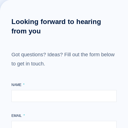
Looking forward to hearing
from you
Got questions? Ideas? Fill out the form below
to get in touch.
NAME
EMAIL