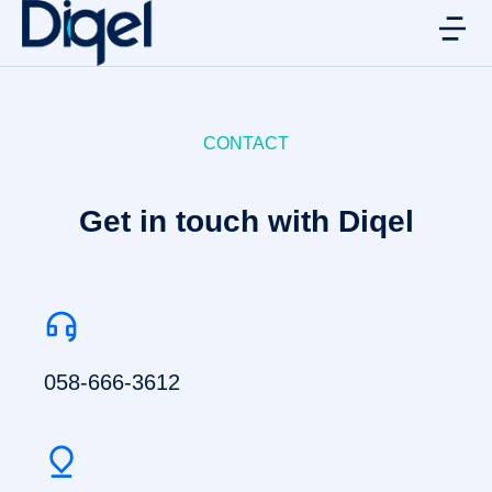
CONTACT
Get in touch with Diqel
058-666-3612