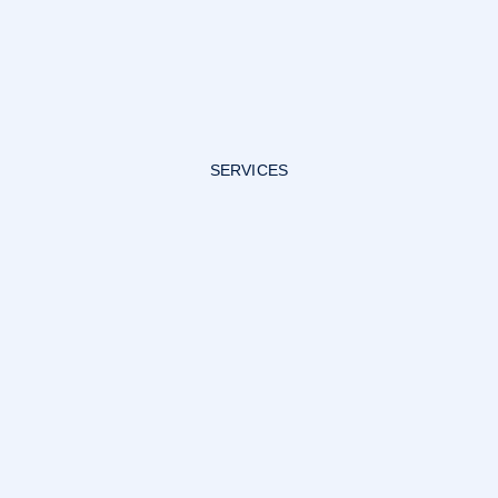
SERVICES