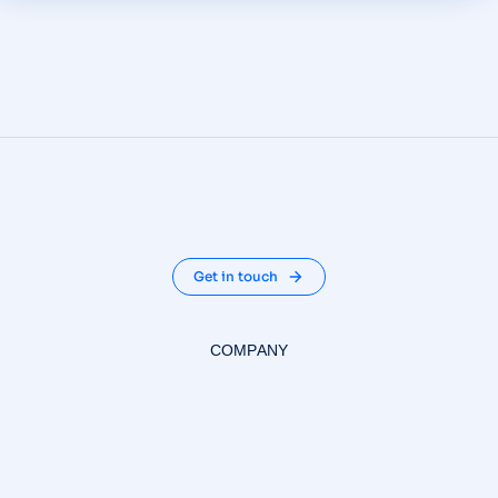
Get in touch
COMPANY