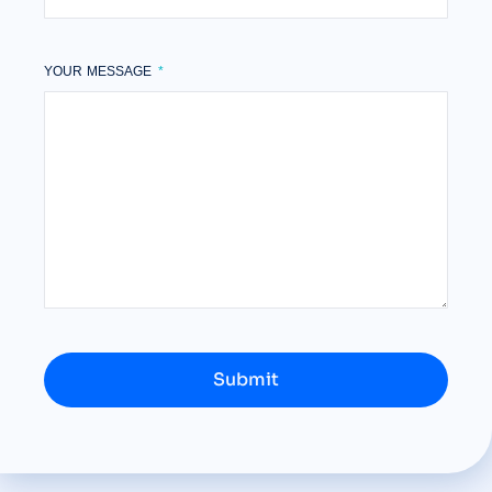
YOUR MESSAGE
Submit