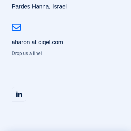
Pardes Hanna, Israel
aharon at diqel.com
Drop us a line!